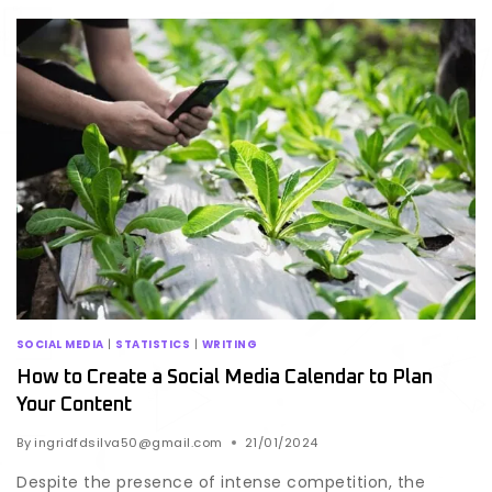
SOCIAL MEDIA
|
STATISTICS
|
WRITING
How to Create a Social Media Calendar to Plan
Your Content
By
ingridfdsilva50@gmail.com
21/01/2024
Despite the presence of intense competition, the