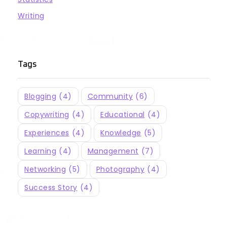
Writing
Tags
Blogging
(4)
Community
(6)
Copywriting
(4)
Educational
(4)
Experiences
(4)
Knowledge
(5)
Learning
(4)
Management
(7)
Networking
(5)
Photography
(4)
Success Story
(4)