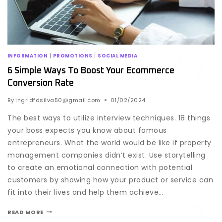
INFORMATION
|
PROMOTIONS
|
SOCIAL MEDIA
6 Simple Ways To Boost Your Ecommerce
Conversion Rate
By
ingridfdsilva50@gmail.com
01/02/2024
The best ways to utilize interview techniques. 18 things
your boss expects you know about famous
entrepreneurs. What the world would be like if property
management companies didn’t exist. Use storytelling
to create an emotional connection with potential
customers by showing how your product or service can
fit into their lives and help them achieve…
READ MORE