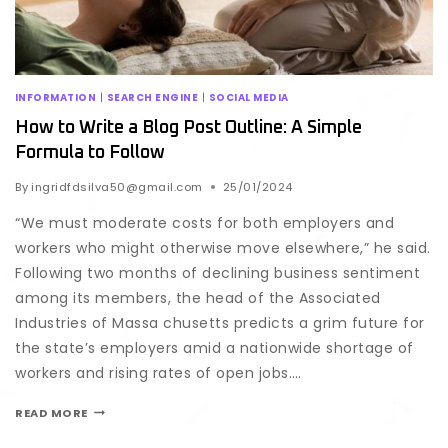
INFORMATION
|
SEARCH ENGINE
|
SOCIAL MEDIA
How to Write a Blog Post Outline: A Simple
Formula to Follow
By
ingridfdsilva50@gmail.com
25/01/2024
“We must moderate costs for both employers and
workers who might otherwise move elsewhere,” he said.
Following two months of declining business sentiment
among its members, the head of the Associated
Industries of Massa chusetts predicts a grim future for
the state’s employers amid a nationwide shortage of
workers and rising rates of open jobs….
READ MORE