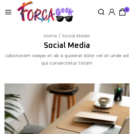
0
Home
/
Social Media
Social Media
Laboriosam saepe et ab a quaerat dolor vel at unde ad
qui consectetur totam