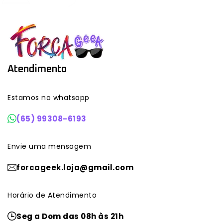
Atendimento
Estamos no whatsapp
(65) 99308-6193
Envie uma mensagem
forcageek.loja@gmail.com
Horário de Atendimento
Seg a Dom das 08h às 21h