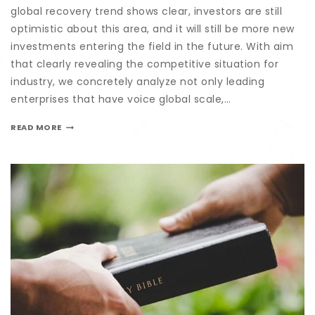
global recovery trend shows clear, investors are still
optimistic about this area, and it will still be more new
investments entering the field in the future. With aim
that clearly revealing the competitive situation for
industry, we concretely analyze not only leading
enterprises that have voice global scale,…
READ MORE