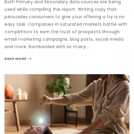
Both Primary and Secondary data sources are being
used while compiling the report. Writing copy that
persuades consumers to give your offering a try is no
easy task. Companies in saturated markets battle with
competitors to earn the trust of prospects through
email marketing campaigns, blog posts, social media
and more. Bombarded with so many…
READ MORE