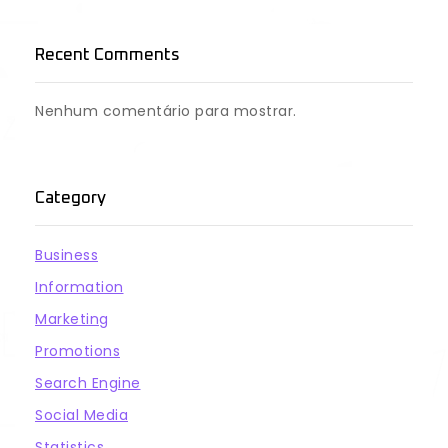
Recent Comments
Nenhum comentário para mostrar.
Category
Business
Information
Marketing
Promotions
Search Engine
Social Media
Statistics