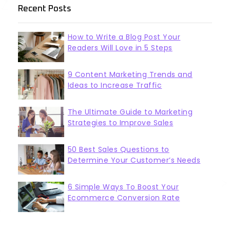
Recent Posts
How to Write a Blog Post Your
Readers Will Love in 5 Steps
9 Content Marketing Trends and
Ideas to Increase Traffic
The Ultimate Guide to Marketing
Strategies to Improve Sales
50 Best Sales Questions to
Determine Your Customer’s Needs
6 Simple Ways To Boost Your
Ecommerce Conversion Rate