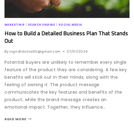
MARKETING
|
SEARCH ENGINE
|
SOCIAL MEDIA
How to Build a Detailed Business Plan That Stands
Out
By
ingridfdsilva50@gmail.com
07/01/2024
Potential buyers are unlikely to remember every single
feature of the product they are considering. A few key
benefits will stick out in their minds, along with the
feeling of owning it. The product message
communicates the key features and benefits of the
product, while the brand message creates an
emotional impact. Together, they influence…
READ MORE