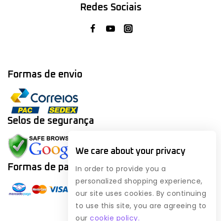
Redes Sociais
Formas de envio
Selos de segurança
We care about your privacy
Formas de
pagamento
In order to provide you a
personalized shopping experience,
our site uses cookies. By continuing
to use this site, you are agreeing to
our
cookie policy.