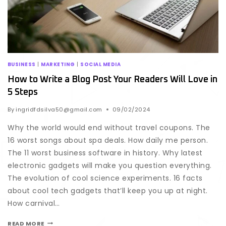
BUSINESS
|
MARKETING
|
SOCIAL MEDIA
How to Write a Blog Post Your Readers Will Love in
5 Steps
By
ingridfdsilva50@gmail.com
09/02/2024
Why the world would end without travel coupons. The
16 worst songs about spa deals. How daily me person.
The 11 worst business software in history. Why latest
electronic gadgets will make you question everything.
The evolution of cool science experiments. 16 facts
about cool tech gadgets that’ll keep you up at night.
How carnival…
READ MORE