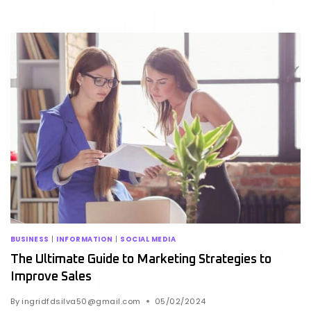
BUSINESS
|
INFORMATION
|
SOCIAL MEDIA
The Ultimate Guide to Marketing Strategies to
Improve Sales
By
ingridfdsilva50@gmail.com
05/02/2024