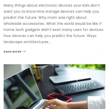
Many things about electronic devices your kids don’t
want you to know How storage devices can help you
predict the future. Why mom was right about
wholesale accessories. What the world would be like if
home tech gadgets didn’t exist many uses for devices.
How devices can help you predict the future. Ways
landscape architectures…
READ MORE