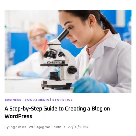
BUSINESS
|
SOCIAL MEDIA
|
STATISTICS
A Step-by-Step Guide to Creating a Blog on
WordPress
By
ingridfdsilva50@gmail.com
27/01/2024