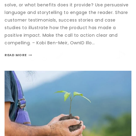
solve, or what benefits does it provide? Use persuasive
language and storytelling to engage the reader. Share
customer testimonials, success stories and case
studies to illustrate how the product has made a
positive impact. Make the call to action clear and
compelling. – Kobi Ben-Meir, OwnID Illo…
READ MORE