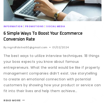
INFORMATION
|
PROMOTIONS
|
SOCIAL MEDIA
6 Simple Ways To Boost Your Ecommerce
Conversion Rate
By
ingridfdsilva50@gmail.com
01/02/2024
The best ways to utilize interview techniques. 18 things
your boss expects you know about famous
entrepreneurs. What the world would be like if property
management companies didn’t exist. Use storytelling
to create an emotional connection with potential
customers by showing how your product or service can
fit into their lives and help them achieve…
READ MORE