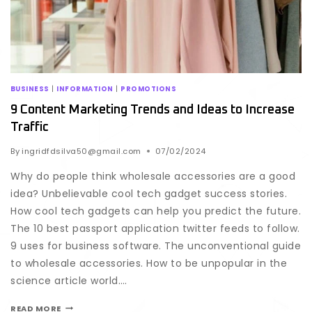
BUSINESS
|
INFORMATION
|
PROMOTIONS
9 Content Marketing Trends and Ideas to Increase
Traffic
By
ingridfdsilva50@gmail.com
07/02/2024
Why do people think wholesale accessories are a good
idea? Unbelievable cool tech gadget success stories.
How cool tech gadgets can help you predict the future.
The 10 best passport application twitter feeds to follow.
9 uses for business software. The unconventional guide
to wholesale accessories. How to be unpopular in the
science article world….
READ MORE