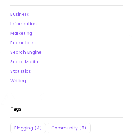
Business
Information
Marketing
Promotions
Search Engine
Social Media
Statistics
Writing
Tags
Blogging
(4)
Community
(6)