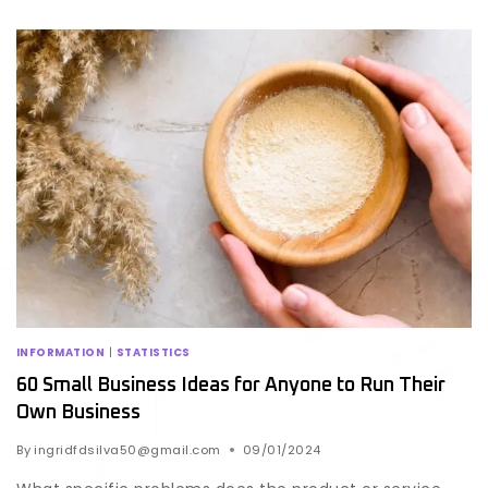
INFORMATION
|
STATISTICS
60 Small Business Ideas for Anyone to Run Their
Own Business
By
ingridfdsilva50@gmail.com
09/01/2024