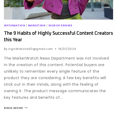
INFORMATION
|
MARKETING
|
SEARCH ENGINE
The 9 Habits of Highly Successful Content Creators
this Year
By
ingridfdsilva50@gmail.com
19/01/2024
The MarketWatch News Department was not involved
in the creation of this content. Potential buyers are
unlikely to remember every single feature of the
product they are considering. A few key benefits will
stick out in their minds, along with the feeling of
owning it. The product message communicates the
key features and benefits of…
READ MORE