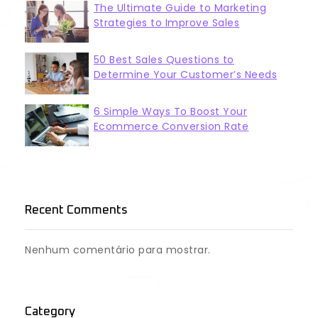
The Ultimate Guide to Marketing
Strategies to Improve Sales
50 Best Sales Questions to
Determine Your Customer’s Needs
6 Simple Ways To Boost Your
Ecommerce Conversion Rate
Recent Comments
Nenhum comentário para mostrar.
Category