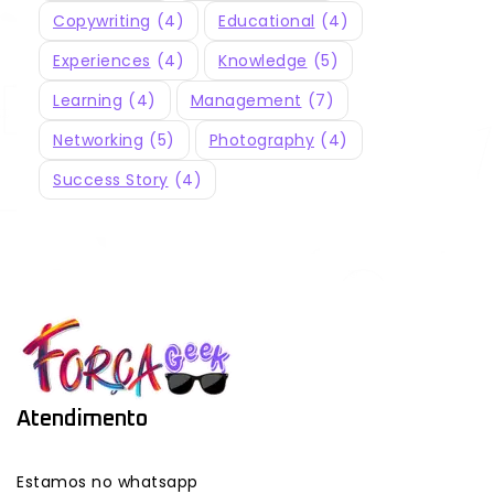
Copywriting
(4)
Educational
(4)
Experiences
(4)
Knowledge
(5)
Learning
(4)
Management
(7)
Networking
(5)
Photography
(4)
Success Story
(4)
Atendimento
Estamos no whatsapp