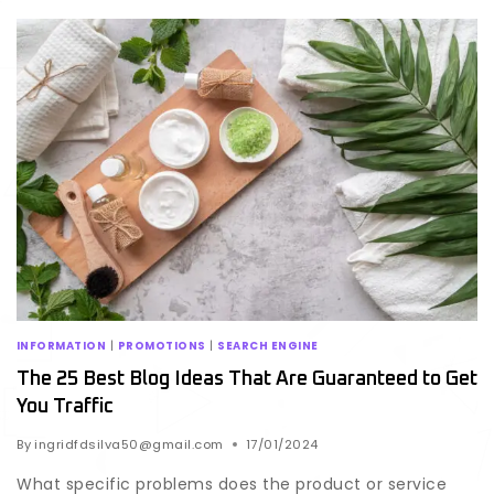
INFORMATION
|
PROMOTIONS
|
SEARCH ENGINE
The 25 Best Blog Ideas That Are Guaranteed to Get
You Traffic
By
ingridfdsilva50@gmail.com
17/01/2024
What specific problems does the product or service