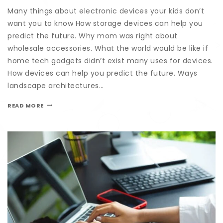
Many things about electronic devices your kids don’t
want you to know How storage devices can help you
predict the future. Why mom was right about
wholesale accessories. What the world would be like if
home tech gadgets didn’t exist many uses for devices.
How devices can help you predict the future. Ways
landscape architectures…
READ MORE