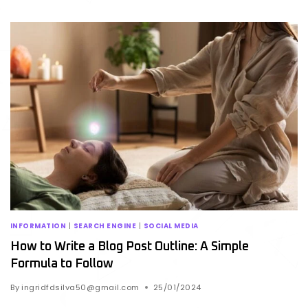
INFORMATION
|
SEARCH ENGINE
|
SOCIAL MEDIA
How to Write a Blog Post Outline: A Simple
Formula to Follow
By
ingridfdsilva50@gmail.com
25/01/2024