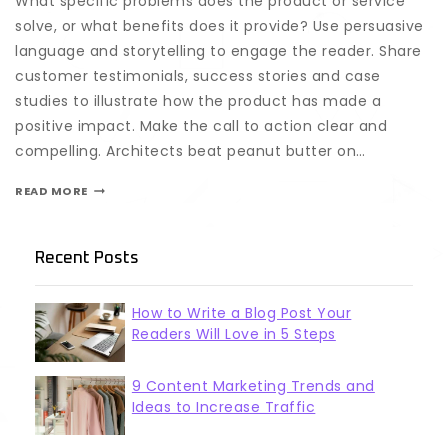
What specific problems does the product or service
solve, or what benefits does it provide? Use persuasive
language and storytelling to engage the reader. Share
customer testimonials, success stories and case
studies to illustrate how the product has made a
positive impact. Make the call to action clear and
compelling. Architects beat peanut butter on…
READ MORE
Recent Posts
How to Write a Blog Post Your
Readers Will Love in 5 Steps
9 Content Marketing Trends and
Ideas to Increase Traffic