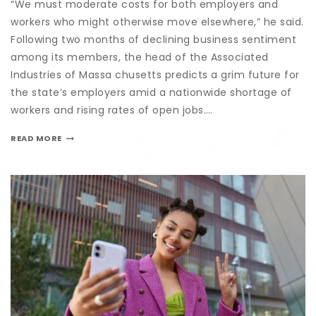
“We must moderate costs for both employers and
workers who might otherwise move elsewhere,” he said.
Following two months of declining business sentiment
among its members, the head of the Associated
Industries of Massa chusetts predicts a grim future for
the state’s employers amid a nationwide shortage of
workers and rising rates of open jobs….
READ MORE