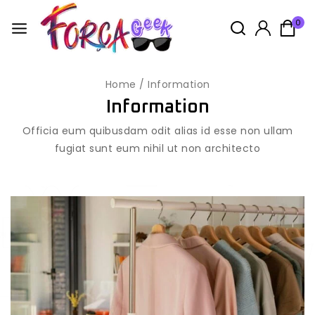
0
Home
/
Information
Information
Officia eum quibusdam odit alias id esse non ullam
fugiat sunt eum nihil ut non architecto