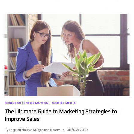
BUSINESS
|
INFORMATION
|
SOCIAL MEDIA
The Ultimate Guide to Marketing Strategies to
Improve Sales
By
ingridfdsilva50@gmail.com
05/02/2024