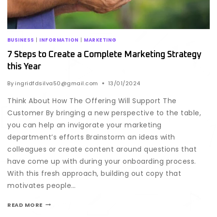
BUSINESS
|
INFORMATION
|
MARKETING
7 Steps to Create a Complete Marketing Strategy
this Year
By
ingridfdsilva50@gmail.com
13/01/2024
Think About How The Offering Will Support The
Customer By bringing a new perspective to the table,
you can help an invigorate your marketing
department’s efforts Brainstorm an ideas with
colleagues or create content around questions that
have come up with during your onboarding process.
With this fresh approach, building out copy that
motivates people…
READ MORE