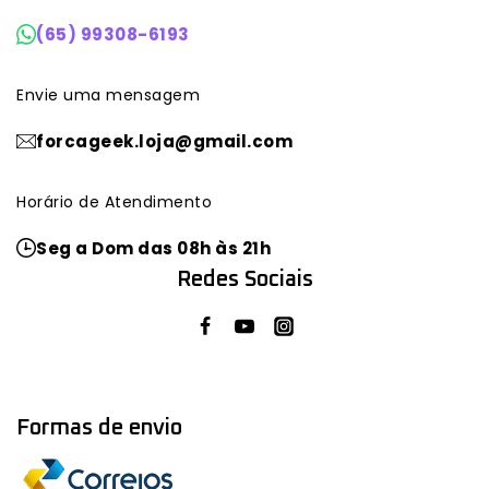
(65) 99308-6193
Envie uma mensagem
forcageek.loja@gmail.com
Horário de Atendimento
Seg a Dom das 08h às 21h
Redes Sociais
Formas de envio