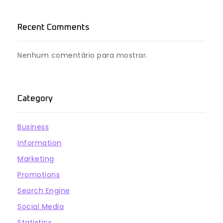
Recent Comments
Nenhum comentário para mostrar.
Category
Business
Information
Marketing
Promotions
Search Engine
Social Media
Statistics