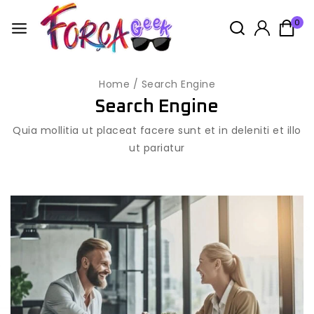
0
Home
/
Search Engine
Search Engine
Quia mollitia ut placeat facere sunt et in deleniti et illo
ut pariatur