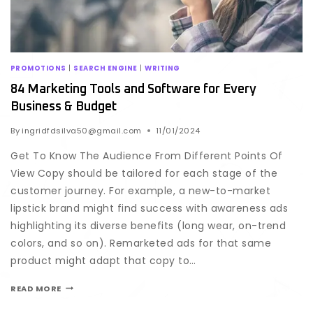
PROMOTIONS
|
SEARCH ENGINE
|
WRITING
84 Marketing Tools and Software for Every
Business & Budget
By
ingridfdsilva50@gmail.com
11/01/2024
Get To Know The Audience From Different Points Of
View Copy should be tailored for each stage of the
customer journey. For example, a new-to-market
lipstick brand might find success with awareness ads
highlighting its diverse benefits (long wear, on-trend
colors, and so on). Remarketed ads for that same
product might adapt that copy to…
READ MORE