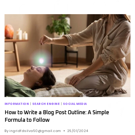
INFORMATION
|
SEARCH ENGINE
|
SOCIAL MEDIA
How to Write a Blog Post Outline: A Simple
Formula to Follow
By
ingridfdsilva50@gmail.com
25/01/2024