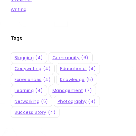
Writing
Tags
Blogging
(4)
Community
(6)
Copywriting
(4)
Educational
(4)
Experiences
(4)
Knowledge
(5)
Learning
(4)
Management
(7)
Networking
(5)
Photography
(4)
Success Story
(4)