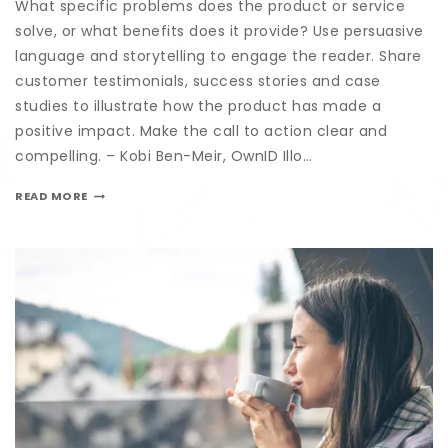
What specific problems does the product or service
solve, or what benefits does it provide? Use persuasive
language and storytelling to engage the reader. Share
customer testimonials, success stories and case
studies to illustrate how the product has made a
positive impact. Make the call to action clear and
compelling. – Kobi Ben-Meir, OwnID Illo…
READ MORE