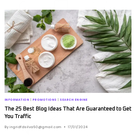
INFORMATION
|
PROMOTIONS
|
SEARCH ENGINE
The 25 Best Blog Ideas That Are Guaranteed to Get
You Traffic
By
ingridfdsilva50@gmail.com
17/01/2024