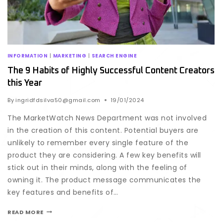
INFORMATION
|
MARKETING
|
SEARCH ENGINE
The 9 Habits of Highly Successful Content Creators
this Year
By
ingridfdsilva50@gmail.com
19/01/2024
The MarketWatch News Department was not involved
in the creation of this content. Potential buyers are
unlikely to remember every single feature of the
product they are considering. A few key benefits will
stick out in their minds, along with the feeling of
owning it. The product message communicates the
key features and benefits of…
READ MORE