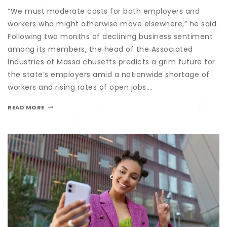
“We must moderate costs for both employers and
workers who might otherwise move elsewhere,” he said.
Following two months of declining business sentiment
among its members, the head of the Associated
Industries of Massa chusetts predicts a grim future for
the state’s employers amid a nationwide shortage of
workers and rising rates of open jobs….
READ MORE