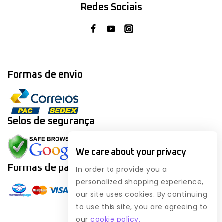
Redes Sociais
Formas de envio
Selos de segurança
We care about your privacy
Formas de
pagamento
In order to provide you a
personalized shopping experience,
our site uses cookies. By continuing
to use this site, you are agreeing to
our
cookie policy.