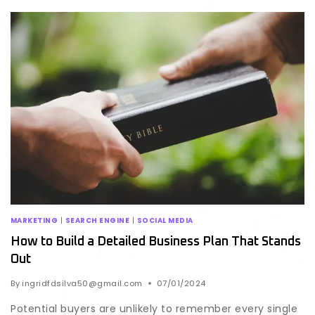
MARKETING
|
SEARCH ENGINE
|
SOCIAL MEDIA
How to Build a Detailed Business Plan That Stands
Out
By
ingridfdsilva50@gmail.com
07/01/2024
Potential buyers are unlikely to remember every single