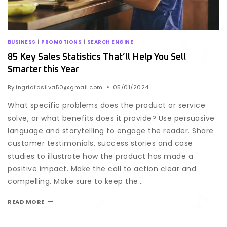
BUSINESS
|
PROMOTIONS
|
SEARCH ENGINE
85 Key Sales Statistics That’ll Help You Sell
Smarter this Year
By
ingridfdsilva50@gmail.com
05/01/2024
What specific problems does the product or service
solve, or what benefits does it provide? Use persuasive
language and storytelling to engage the reader. Share
customer testimonials, success stories and case
studies to illustrate how the product has made a
positive impact. Make the call to action clear and
compelling. Make sure to keep the…
READ MORE