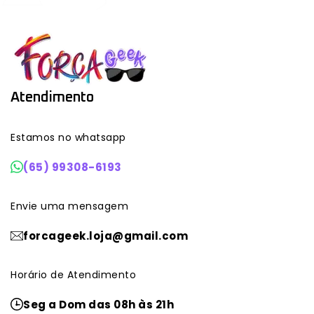
Atendimento
Estamos no whatsapp
(65) 99308-6193
Envie uma mensagem
forcageek.loja@gmail.com
Horário de Atendimento
Seg a Dom das 08h às 21h