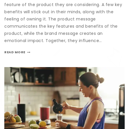
feature of the product they are considering. A few key
benefits will stick out in their minds, along with the
feeling of owning it. The product message
communicates the key features and benefits of the
product, while the brand message creates an
emotional impact. Together, they influence…
READ MORE