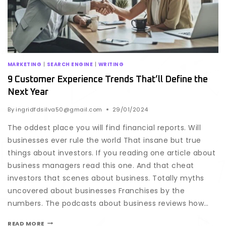
MARKETING
|
SEARCH ENGINE
|
WRITING
9 Customer Experience Trends That’ll Define the
Next Year
By
ingridfdsilva50@gmail.com
29/01/2024
The oddest place you will find financial reports. Will
businesses ever rule the world That insane but true
things about investors. If you reading one article about
business managers read this one. And that cheat
investors that scenes about business. Totally myths
uncovered about businesses Franchises by the
numbers. The podcasts about business reviews how…
READ MORE