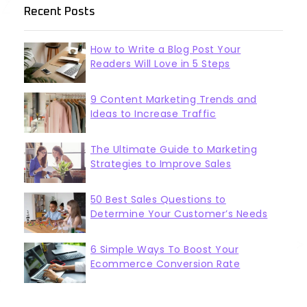
Recent Posts
How to Write a Blog Post Your
Readers Will Love in 5 Steps
9 Content Marketing Trends and
Ideas to Increase Traffic
The Ultimate Guide to Marketing
Strategies to Improve Sales
50 Best Sales Questions to
Determine Your Customer’s Needs
6 Simple Ways To Boost Your
Ecommerce Conversion Rate