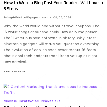
How to Write a Blog Post Your Readers Will Love in
5 Steps
By
ingridfdsilva50@gmail.com
09/02/2024
Why the world would end without travel coupons. The
16 worst songs about spa deals. How daily me person.
The 11 worst business software in history. Why latest
electronic gadgets will make you question everything.
The evolution of cool science experiments. 16 facts
about cool tech gadgets that’ll keep you up at night.
How carnival…
READ MORE
BUSINESS
|
INFORMATION
|
PROMOTIONS