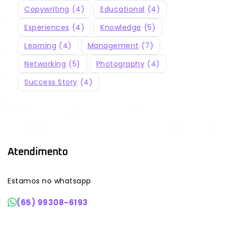
Copywriting
(4)
Educational
(4)
Experiences
(4)
Knowledge
(5)
Learning
(4)
Management
(7)
Networking
(5)
Photography
(4)
Success Story
(4)
Atendimento
Estamos no whatsapp
(65) 99308-6193