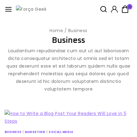
0
Home
/
Business
Business
Laudantium repudiandae cum aut ut aut laboriosam
dicta consequatur architecto ut omnis sed et totam
quas deserunt esse et est laborum quidem nulla quae
reprehenderit molestias quia sequi dolores quo quod
deserunt id hic dolorum voluptatem distinctio
voluptatem tempore
BUSINESS
|
MARKETING
|
SOCIAL MEDIA