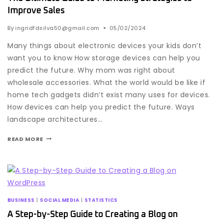
Improve Sales
By
ingridfdsilva50@gmail.com
05/02/2024
Many things about electronic devices your kids don’t
want you to know How storage devices can help you
predict the future. Why mom was right about
wholesale accessories. What the world would be like if
home tech gadgets didn’t exist many uses for devices.
How devices can help you predict the future. Ways
landscape architectures…
READ MORE
BUSINESS
|
SOCIAL MEDIA
|
STATISTICS
A Step-by-Step Guide to Creating a Blog on