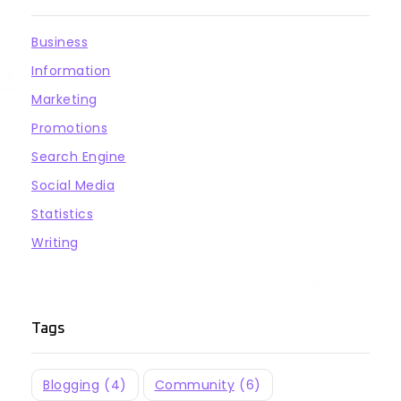
Business
Information
Marketing
Promotions
Search Engine
Social Media
Statistics
Writing
Tags
Blogging
(4)
Community
(6)