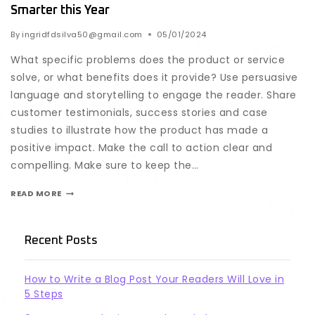
Smarter this Year
By
ingridfdsilva50@gmail.com
05/01/2024
What specific problems does the product or service
solve, or what benefits does it provide? Use persuasive
language and storytelling to engage the reader. Share
customer testimonials, success stories and case
studies to illustrate how the product has made a
positive impact. Make the call to action clear and
compelling. Make sure to keep the…
READ MORE
Recent Posts
How to Write a Blog Post Your Readers Will Love in
5 Steps