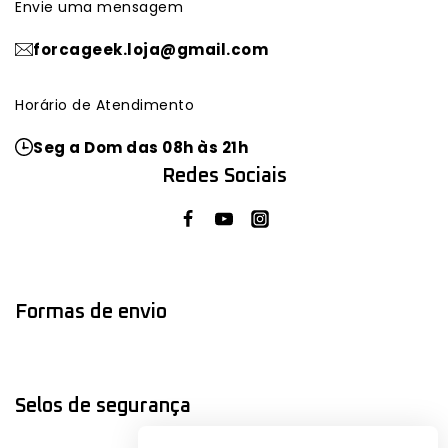
Envie uma mensagem
forcageek.loja@gmail.com
Horário de Atendimento
Seg a Dom das 08h às 21h
Redes Sociais
Formas de envio
Selos de segurança