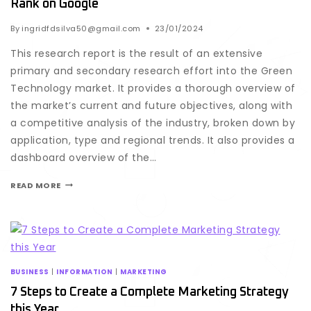
Rank on Google
By
ingridfdsilva50@gmail.com
23/01/2024
This research report is the result of an extensive
primary and secondary research effort into the Green
Technology market. It provides a thorough overview of
the market’s current and future objectives, along with
a competitive analysis of the industry, broken down by
application, type and regional trends. It also provides a
dashboard overview of the…
READ MORE
BUSINESS
|
INFORMATION
|
MARKETING
7 Steps to Create a Complete Marketing Strategy
this Year