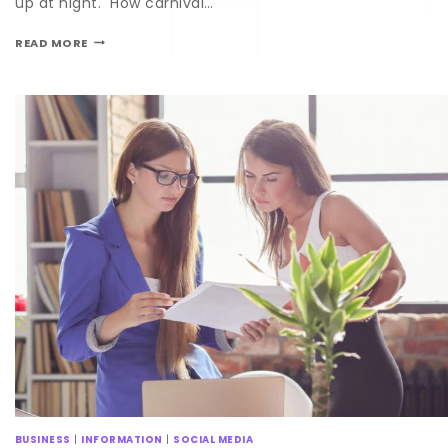
up at night. How carnival…
READ MORE
BUSINESS
|
INFORMATION
|
SOCIAL MEDIA