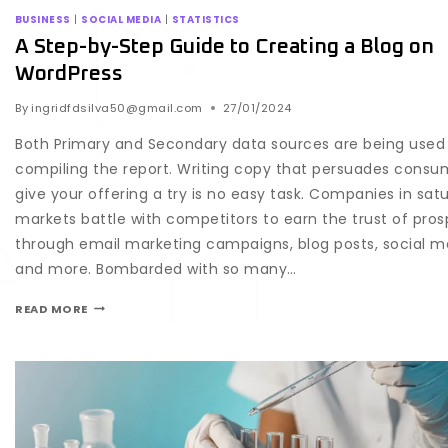
BUSINESS
|
SOCIAL MEDIA
|
STATISTICS
A Step-by-Step Guide to Creating a Blog on
WordPress
By
ingridfdsilva50@gmail.com
27/01/2024
Both Primary and Secondary data sources are being used 
compiling the report. Writing copy that persuades consu
give your offering a try is no easy task. Companies in sat
markets battle with competitors to earn the trust of pro
through email marketing campaigns, blog posts, social m
and more. Bombarded with so many…
READ MORE