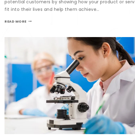
potential customers by showing how your product or serv
fit into their lives and help them achieve…
READ MORE