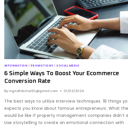
INFORMATION
|
PROMOTIONS
|
SOCIAL MEDIA
6 Simple Ways To Boost Your Ecommerce
Conversion Rate
By
ingridfdsilva50@gmail.com
01/02/2024
The best ways to utilize interview techniques. 18 things y
expects you know about famous entrepreneurs. What the
would be like if property management companies didn’t e
Use storytelling to create an emotional connection with