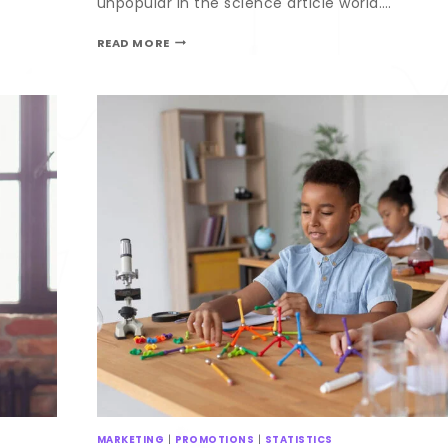
unpopular in the science article world….
READ MORE
MARKETING
|
PROMOTIONS
|
STATISTICS