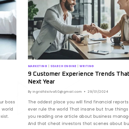
MARKETING
|
SEARCH ENGINE
|
WRITING
9 Customer Experience Trends That’
Next Year
By
ingridfdsilva50@gmail.com
29/01/2024
our boss
The oddest place you will find financial reports
 world
ever rule the world That insane but true things 
xist.
you reading one article about business manage
And that cheat investors that scenes about bus