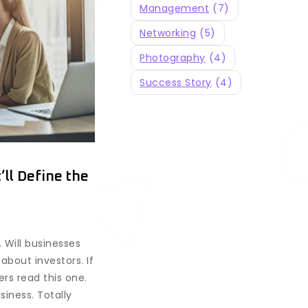
Management
(7)
Networking
(5)
Photography
(4)
Success Story
(4)
ll Define the
. Will businesses
about investors. If
rs read this one.
iness. Totally