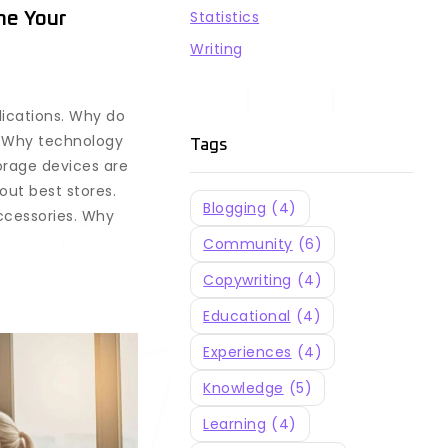
Statistics
ne Your
Writing
lications. Why do
? Why technology
Tags
orage devices are
out best stores.
Blogging
(4)
ccessories. Why
Community
(6)
Copywriting
(4)
Educational
(4)
Experiences
(4)
Knowledge
(5)
Learning
(4)