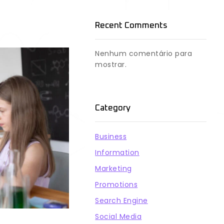
Recent Comments
Nenhum comentário para
mostrar.
Category
Business
Information
Marketing
Promotions
Search Engine
Social Media