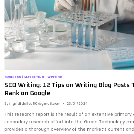
BUSINESS
|
MARKETING
|
WRITING
SEO Writing: 12 Tips on Writing Blog Posts 
Rank on Google
By
ingridfdsilva50@gmail.com
23/01/2024
This research report is the result of an extensive primary
secondary research effort into the Green Technology mar
provides a thorough overview of the market’s current and