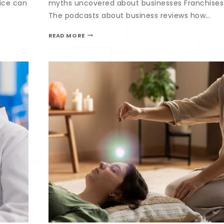
ice can
myths uncovered about businesses Franchises
The podcasts about business reviews how…
READ MORE