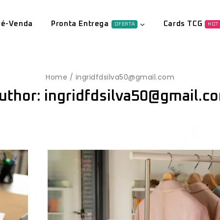
ré-Venda
Pronta Entrega
Cards TCG
OFERTA
HOT
Home
/
ingridfdsilva50@gmail.com
uthor: ingridfdsilva50@gmail.c