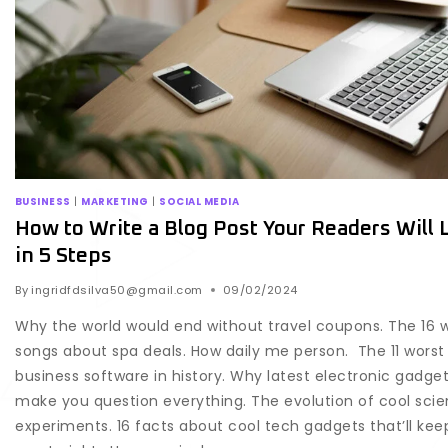
BUSINESS
|
MARKETING
|
SOCIAL MEDIA
How to Write a Blog Post Your Readers Will 
in 5 Steps
By
ingridfdsilva50@gmail.com
09/02/2024
Why the world would end without travel coupons. The 16 
songs about spa deals. How daily me person. The 11 worst
business software in history. Why latest electronic gadgets
make you question everything. The evolution of cool sci
experiments. 16 facts about cool tech gadgets that’ll kee