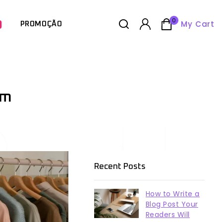
0
My Cart
PROMOÇÃO
om
Recent Posts
How to Write a
Blog Post Your
Readers Will