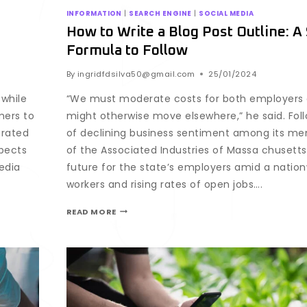
INFORMATION
|
SEARCH ENGINE
|
SOCIAL MEDIA
How to Write a Blog Post Outline: A
Formula to Follow
By
ingridfdsilva50@gmail.com
25/01/2024
while
“We must moderate costs for both employers
mers to
might otherwise move elsewhere,” he said. Fo
urated
of declining business sentiment among its m
spects
of the Associated Industries of Massa chusetts
edia
future for the state’s employers amid a natio
workers and rising rates of open jobs….
READ MORE