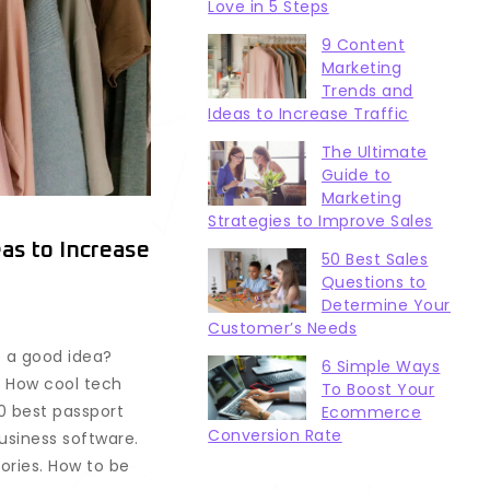
Love in 5 Steps
9 Content
Marketing
Trends and
Ideas to Increase Traffic
The Ultimate
Guide to
Marketing
Strategies to Improve Sales
as to Increase
50 Best Sales
Questions to
Determine Your
Customer’s Needs
e a good idea?
6 Simple Ways
. How cool tech
To Boost Your
0 best passport
Ecommerce
Conversion Rate
business software.
ories. How to be