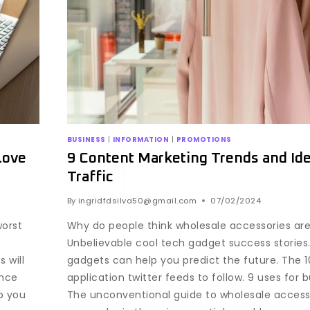
BUSINESS
|
INFORMATION
|
PROMOTIONS
Love
9 Content Marketing Trends and Ide
Traffic
By
ingridfdsilva50@gmail.com
07/02/2024
worst
Why do people think wholesale accessories ar
Unbelievable cool tech gadget success stories
 will
gadgets can help you predict the future. The 1
ence
application twitter feeds to follow. 9 uses for 
p you
The unconventional guide to wholesale access