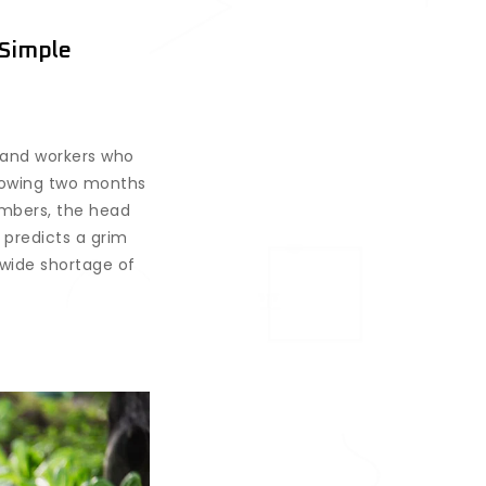
 Simple
 and workers who
llowing two months
embers, the head
 predicts a grim
nwide shortage of