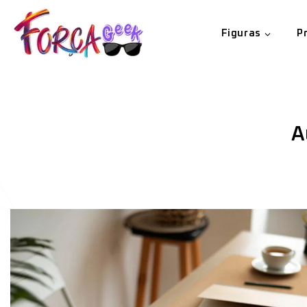
Figuras
P
A