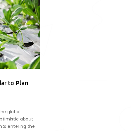
ar to Plan
the global
optimistic about
ents entering the