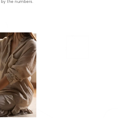
 by the numbers.