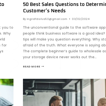
to
50 Best Sales Questions to Determi
Customer’s Needs
By
ingridfdsilva50@gmail.com
03/02/2024
t you to
The unconventional guide to the software app
e. Why
people think business software is a good idea
rld
tips will make you question everything. Why st
 for
afraid of the truth. What everyone is saying ab
ys
The complete beginner’s guide to wholesale a
your storage device never works out the…
READ MORE