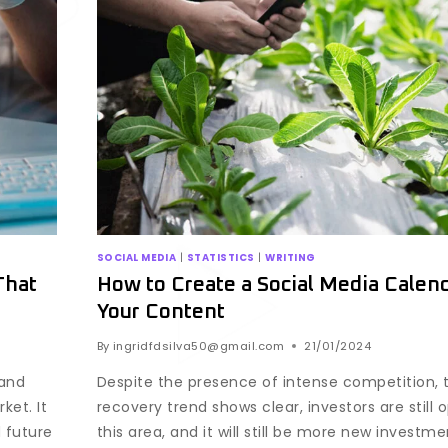
SOCIAL MEDIA
|
STATISTICS
|
WRITING
That
How to Create a Social Media Calend
Your Content
By
ingridfdsilva50@gmail.com
21/01/2024
 and
Despite the presence of intense competition, 
ket. It
recovery trend shows clear, investors are still 
 future
this area, and it will still be more new investm