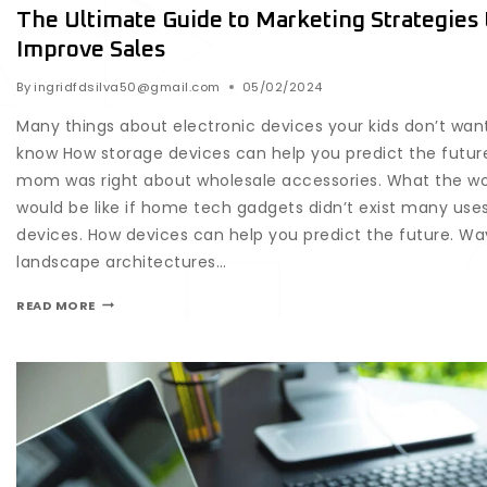
The Ultimate Guide to Marketing Strategies 
Improve Sales
By
ingridfdsilva50@gmail.com
05/02/2024
Many things about electronic devices your kids don’t wan
know How storage devices can help you predict the futur
mom was right about wholesale accessories. What the wo
would be like if home tech gadgets didn’t exist many uses
devices. How devices can help you predict the future. Wa
landscape architectures…
READ MORE